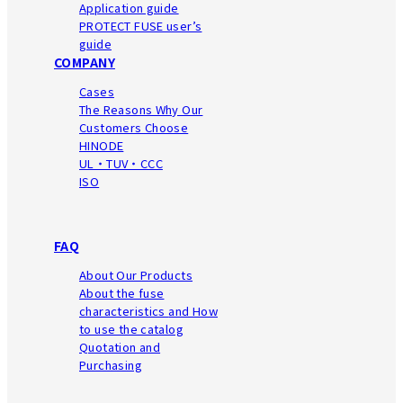
Application guide
PROTECT FUSE user’s
guide
COMPANY
Cases
The Reasons Why Our
Customers Choose
HINODE
UL・TUV・CCC
ISO
FAQ
About Our Products
About the fuse
characteristics
and How
to use the catalog
Quotation and
Purchasing