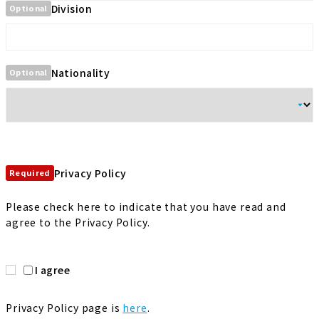
Division
Optional
Nationality
Optional
Privacy Policy
Required
Please check here to indicate that you have read and
agree to the Privacy Policy.
I agree
Privacy Policy page is
here
.