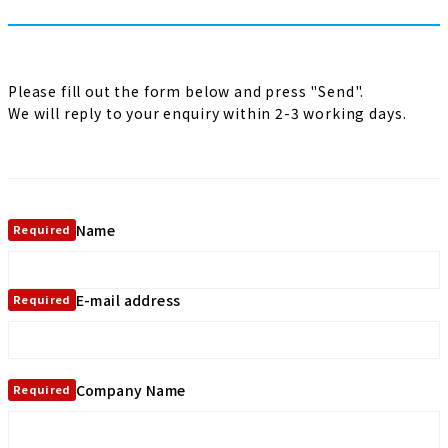
Please fill out the form below and press "Send".
We will reply to your enquiry within 2-3 working days.
Name
Required
E-mail address
Required
Company Name
Required