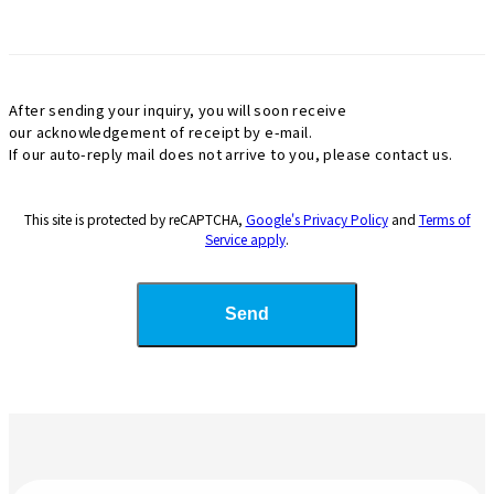
After sending your inquiry, you will soon receive
our acknowledgement of receipt by e-mail.
If our auto-reply mail does not arrive to you, please contact us.
This site is protected by reCAPTCHA,
Google's Privacy Policy
and
Terms of
Service apply
.