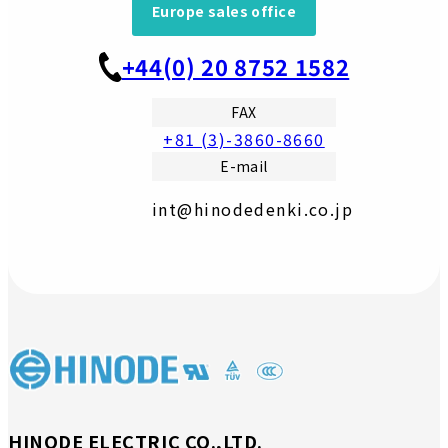
Europe sales office
+44(0) 20 8752 1582
FAX
+81 (3)-3860-8660
E-mail
int@hinodedenki.co.jp
HINODE ELECTRIC CO.,LTD.