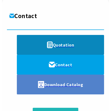
Contact
Quotation
Contact
Download Catalog