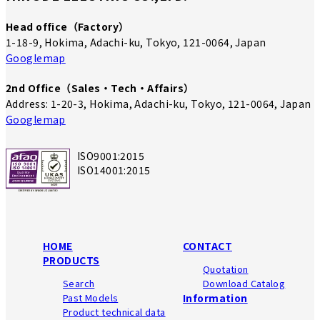
Head office（Factory）
1-18-9, Hokima, Adachi-ku, Tokyo, 121-0064, Japan
Googlemap
2nd Office（Sales・Tech・Affairs）
Address: 1-20-3, Hokima, Adachi-ku, Tokyo, 121-0064, Japan
Googlemap
ISO9001:2015
ISO14001:2015
HOME
CONTACT
PRODUCTS
Quotation
Search
Download Catalog
Past Models
Information
Product technical data