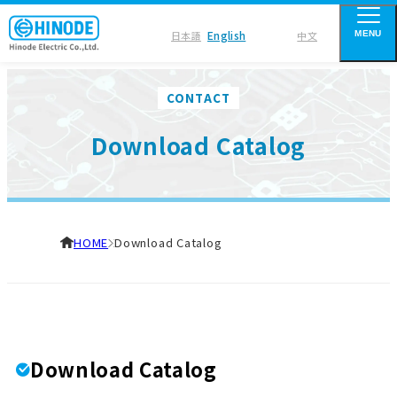
English
日本語
中文
MENU
CONTACT
Download Catalog
HOME
Download Catalog
Download Catalog