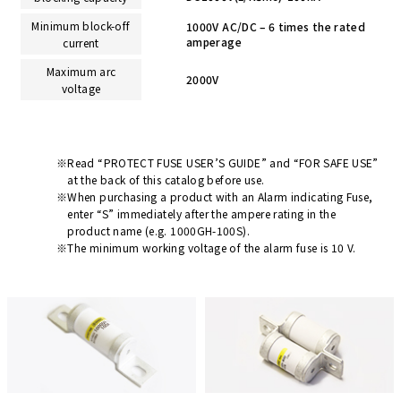
Minimum block-off
1000V AC/DC – 6 times the rated
amperage
current
Maximum arc
2000V
voltage
Read “PROTECT FUSE USER’S GUIDE” and “FOR SAFE USE”
at the back of this catalog before use.
When purchasing a product with an Alarm indicating Fuse,
enter “S” immediately after the ampere rating in the
product name (e.g. 1000GH-100S).
The minimum working voltage of the alarm fuse is 10 V.