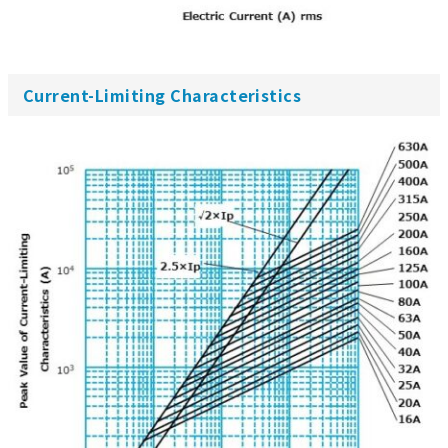
Current-Limiting Characteristics