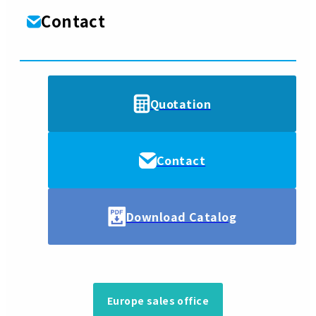
Contact
Quotation
Contact
Download Catalog
Europe sales office