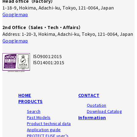
Head office（Factory）
1-18-9, Hokima, Adachi-ku, Tokyo, 121-0064, Japan
Googlemap
2nd Office（Sales・Tech・Affairs）
Address: 1-20-3, Hokima, Adachi-ku, Tokyo, 121-0064, Japan
Googlemap
ISO9001:2015
ISO14001:2015
HOME
CONTACT
PRODUCTS
Quotation
Search
Download Catalog
Past Models
Information
Product technical data
Application guide
PROTECT FUSE user’s