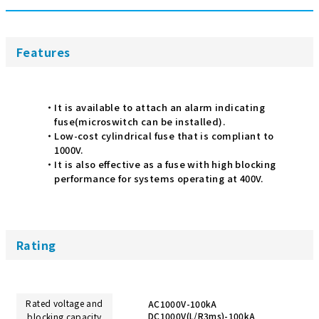
Features
It is available to attach an alarm indicating
fuse(microswitch can be installed).
Low-cost cylindrical fuse that is compliant to
1000V.
It is also effective as a fuse with high blocking
performance for systems operating at 400V.
Rating
Rated voltage and
AC1000V-100kA
DC1000V(L/R3ms)-100kA
blocking capacity