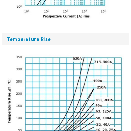
Temperature Rise