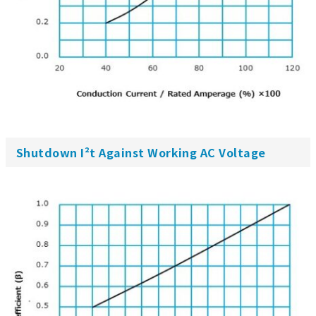
Shutdown I²t Against Working AC Voltage