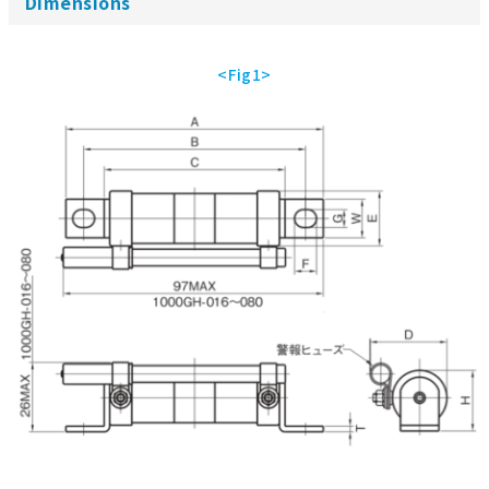
Dimensions
<Fig1>