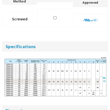
Method
Approved
◯
Screwed
Specifications