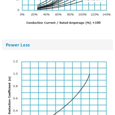
Power Loss