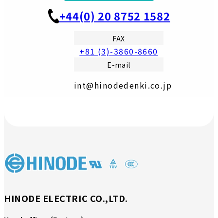
+44(0) 20 8752 1582
FAX
+81 (3)-3860-8660
E-mail
int@hinodedenki.co.jp
HINODE ELECTRIC CO.,LTD.