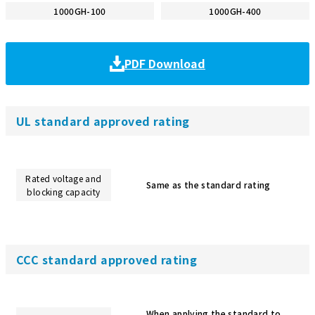
1000GH-100
1000GH-400
PDF Download
UL standard approved rating
Rated voltage and
Same as the standard rating
blocking capacity
CCC standard approved rating
When applying the standard to