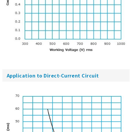
Application to Direct-Current Circuit