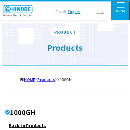
日本語
English
中文
MENU
PRODUCT
Products
HOME
Products
1000GH
1000GH
Back to Products