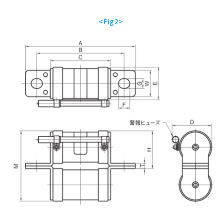
<Fig2>