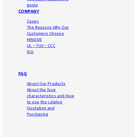
guide
COMPANY
Cases
The Reasons Why Our
Customers Choose
HINODE
UL・TUV・CCC
ISO
FAQ
About Our Products
About the fuse
characteristics
and How
to use the catalog
Quotation and
Purchasing