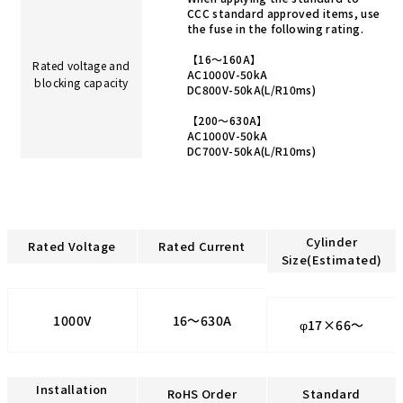
CCC standard approved items, use
the fuse in the following rating.
【16～160A】
Rated voltage and
AC1000V-50kA
blocking capacity
DC800V-50kA(L/R10ms)
【200～630A】
AC1000V-50kA
DC700V-50kA(L/R10ms)
Cylinder
Rated Voltage
Rated Current
Size(Estimated)
1000V
16～630A
φ17×66～
Installation
RoHS Order
Standard