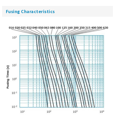
Fusing Characteristics